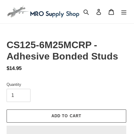
Skip
to
Search
Log in
Cart
content
CS125-6M25MCRP -
Adhesive Bonded Studs
Regular
$14.95
price
Quantity
ADD TO CART