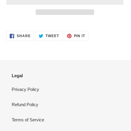
Adding
product
SHARE
TWEET
PIN
to
SHARE
TWEET
PIN IT
ON
ON
ON
your
FACEBOOK
TWITTER
PINTEREST
cart
Legal
Privacy Policy
Refund Policy
Terms of Service