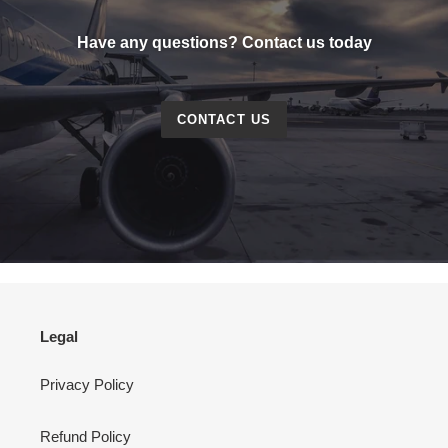
Have any questions? Contact us today
CONTACT US
Legal
Privacy Policy
Refund Policy