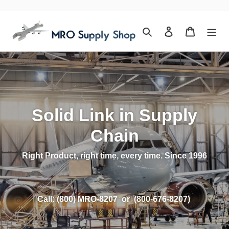
Skip
to
content
Search
Log in
Cart
Solid Link in Supply
Chain
Right Product, right time, every time. Since 1996
Call: (800) MRO-8207 or (800-676-8207)