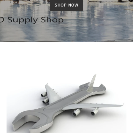
SHOP NOW