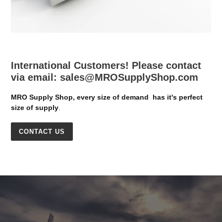
International Customers! Please contact
via email: sales@MROSupplyShop.com
MRO Supply Shop, every size of demand has it's perfect
size of supply
.
CONTACT US