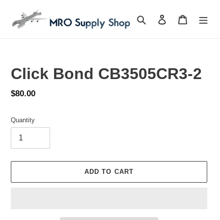
Skip
to
Search
Log in
Cart
content
Click Bond CB3505CR3-2
Regular
$80.00
price
Quantity
ADD TO CART