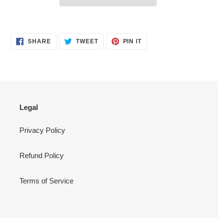
Adding
product
SHARE
TWEET
PIN
to
SHARE
TWEET
PIN IT
ON
ON
ON
your
FACEBOOK
TWITTER
PINTEREST
cart
Legal
Privacy Policy
Refund Policy
Terms of Service